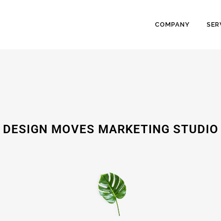
COMPANY
SER
DESIGN MOVES MARKETING STUDIO