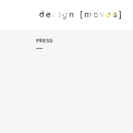
PRESS