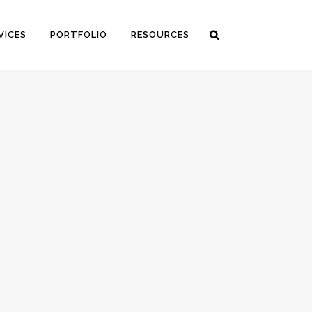
VICES
PORTFOLIO
RESOURCES