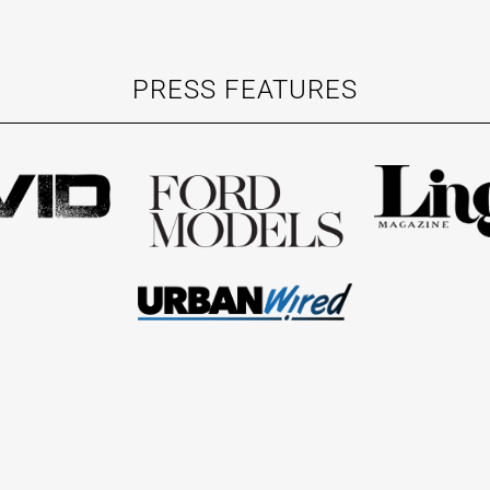
PRESS FEATURES