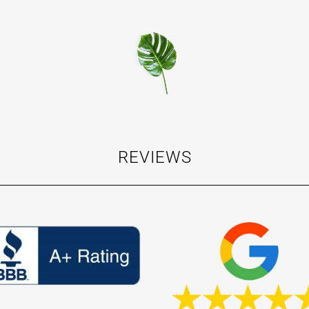
REVIEWS