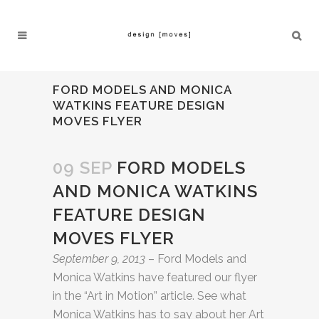
FORD MODELS AND MONICA
WATKINS FEATURE DESIGN
MOVES FLYER
09 SEP
FORD MODELS
AND MONICA WATKINS
FEATURE DESIGN
MOVES FLYER
September 9, 2013
– Ford Models and
Monica Watkins have featured our flyer
in the “Art in Motion” article. See what
Monica Watkins has to say about her Art