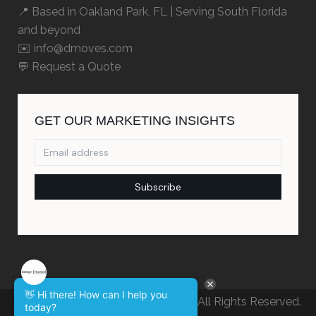
📍 Based in
Oakland Park, FL
| Serving South Florida
and beyond
✉️ info@dmoves.com
💬
Request a Quote
👋 Hi there! How can I help you
© Design Moves Marketing Studio. All Rights Reserved.
today?