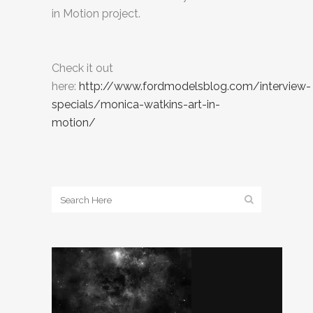
in Motion project.
Check it out
here:
http://www.fordmodelsblog.com/interview-
specials/monica-watkins-art-in-
motion/