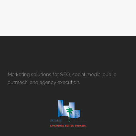
Marketing solutions for SEO, social media, public
outreach, and agency execution.