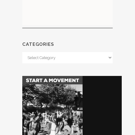
CATEGORIES
Categories