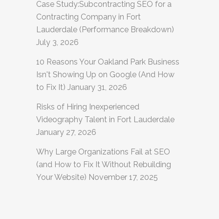
Case Study:Subcontracting SEO for a
Contracting Company in Fort
Lauderdale (Performance Breakdown)
July 3, 2026
10 Reasons Your Oakland Park Business
Isn't Showing Up on Google (And How
to Fix It)
January 31, 2026
Risks of Hiring Inexperienced
Videography Talent in Fort Lauderdale
January 27, 2026
Why Large Organizations Fail at SEO
(and How to Fix It Without Rebuilding
Your Website)
November 17, 2025