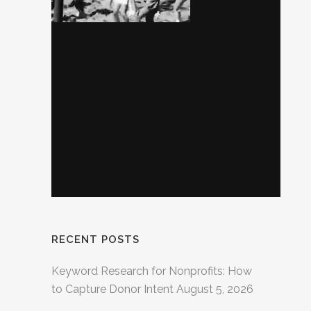
RECENT POSTS
Keyword Research for Nonprofits: How
to Capture Donor Intent
August 5, 2026