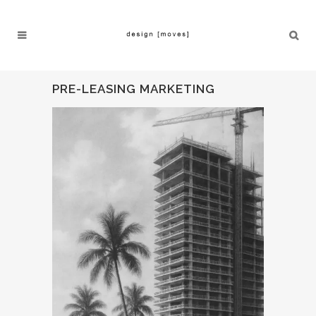
PRE-LEASING MARKETING