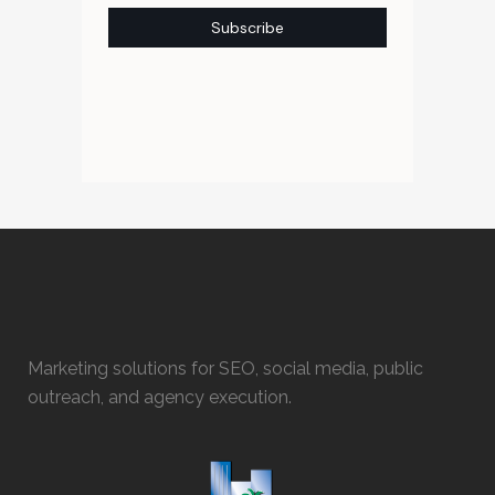
Marketing solutions for SEO, social media, public
outreach, and agency execution.