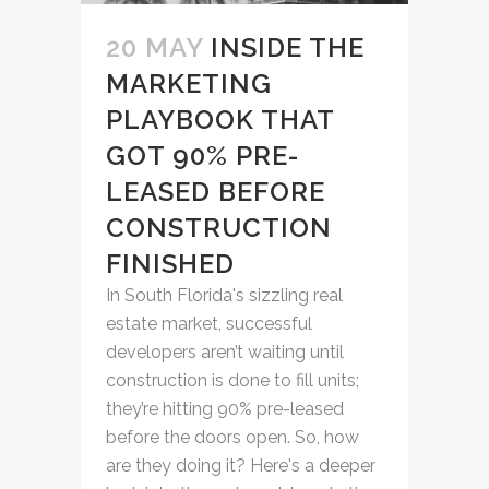
20 MAY
INSIDE THE
MARKETING
PLAYBOOK THAT
GOT 90% PRE-
LEASED BEFORE
CONSTRUCTION
FINISHED
In South Florida's sizzling real
estate market, successful
developers aren’t waiting until
construction is done to fill units;
they’re hitting 90% pre-leased
before the doors open. So, how
are they doing it? Here's a deeper