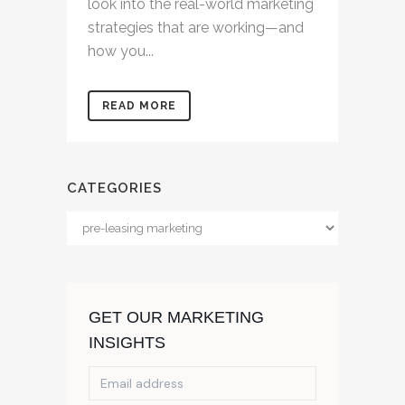
look into the real-world marketing
strategies that are working—and
how you...
READ MORE
CATEGORIES
Categories