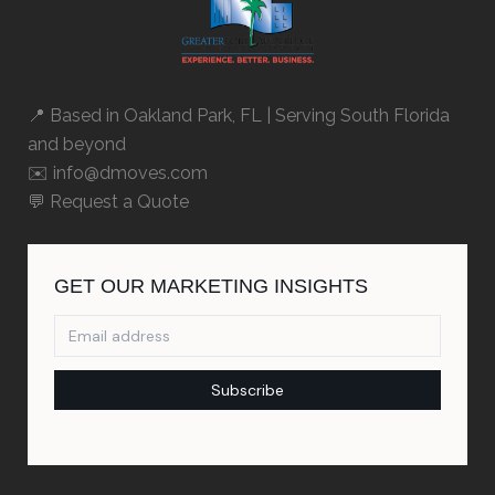
📍 Based in
Oakland Park, FL
| Serving South Florida
and beyond
✉️ info@dmoves.com
💬
Request a Quote