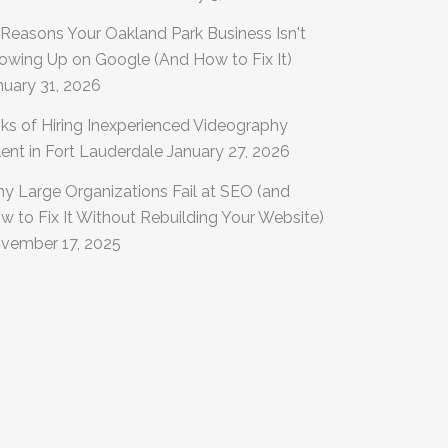
 Reasons Your Oakland Park Business Isn't
owing Up on Google (And How to Fix It)
nuary 31, 2026
sks of Hiring Inexperienced Videography
lent in Fort Lauderdale
January 27, 2026
y Large Organizations Fail at SEO (and
w to Fix It Without Rebuilding Your Website)
vember 17, 2025