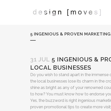
5 INGENIOUS & PROVEN MARKETING
31 JUL
5 INGENIOUS & PR
LOCAL BUSINESSES
Do you wish to stand apart in the immense 
the local businesses lose its charm in the c
shine as bright as any of your renowned count
to how? You must know how to endorse your
Yes, the buzzword is right ingenious market
proven promotional tips to create more visib