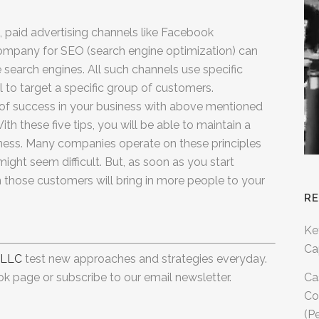
 paid advertising channels like Facebook
company for SEO (search engine optimization) can
the search engines. All such channels use specific
to target a specific group of customers.
 of success in your business with above mentioned
ith these five tips, you will be able to maintain a
iness. Many companies operate on these principles
t might seem difficult. But, as soon as you start
om those customers will bring in more people to your
R
Ke
Ca
 LLC
test new approaches and strategies everyday.
k page or subscribe to our email newsletter.
Ca
Co
(P