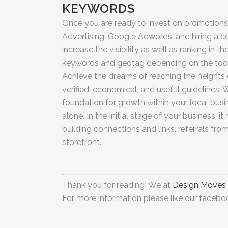
KEYWORDS
Once you are ready to invest on promotions,
Advertising, Google Adwords, and hiring a 
increase the visibility as well as ranking in 
keywords and geotag depending on the tool 
Achieve the dreams of reaching the heights
verified, economical, and useful guidelines. W
foundation for growth within your local bus
alone. In the initial stage of your business, i
building connections and links, referrals fr
storefront.
Thank you for reading! We at
Design Moves
For more information please like our faceboo