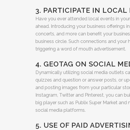
3. PARTICIPATE IN LOCAL
Have you ever attended local events in your 
ahead. Introducing your business offerings in
concerts, and more can benefit your busines
business circle. Such connections and your
triggering a word of mouth advertisement.
4. GEOTAG ON SOCIAL ME
Dynamically utilizing social media outlets ca
quizzes and question or answer posts, or up
and posting images from your particular store
Instagram, Twitter and Pinterest, you can b
big player such as Publix Super Market and m
social media platforms.
5. USE OF PAID ADVERTI