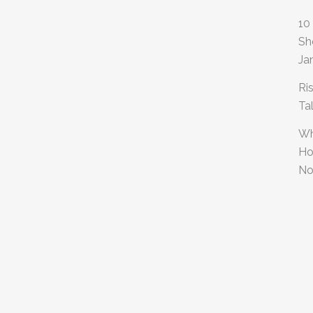
10
Sh
Ja
Ri
Ta
Wh
Ho
No