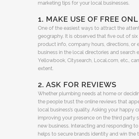
marketing tips for your local businesses.
1. MAKE USE OF FREE ON
One of the easiest ways to attract the atten
geography. It is observed that five out of si
product info, company hours, directions, or e
business in the local directories and search
Yellowbook, Citysearch, Local.com, etc., can 
extent.
2. ASK FOR REVIEWS
Whether plumbing needs at home or deciding 
the people trust the online reviews that appe
local business’s quality. Asking your happy
improving your presence on the third party si
new business. Interacting and responding to
helps to secure brands identity and win the 