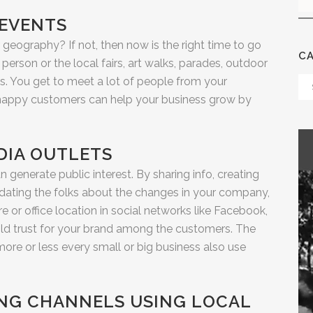
 EVENTS
geography? If not, then now is the right time to go
C
 person or the local fairs, art walks, parades, outdoor
s. You get to meet a lot of people from your
Ca
 happy customers can help your business grow by
DIA OUTLETS
n generate public interest. By sharing info, creating
dating the folks about the changes in your company,
 or office location in social networks like Facebook,
uild trust for your brand among the customers. The
ore or less every small or big business also use
SING CHANNELS USING LOCAL