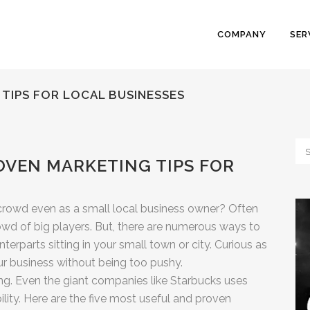
COMPANY
SER
 TIPS FOR LOCAL BUSINESSES
OVEN MARKETING TIPS FOR
crowd even as a small local business owner? Often
rowd of big players. But, there are numerous ways to
erparts sitting in your small town or city. Curious as
 business without being too pushy.
ing. Even the giant companies like Starbucks uses
ility. Here are the five most useful and proven