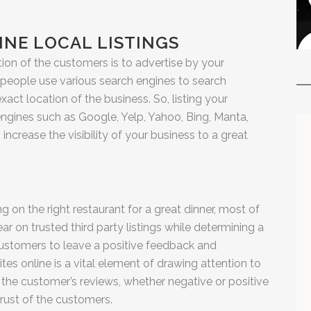
LINE LOCAL LISTINGS
tion of the customers is to advertise by your
x people use various search engines to search
xact location of the business. So, listing your
 engines such as Google, Yelp, Yahoo, Bing, Manta,
increase the visibility of your business to a great
on the right restaurant for a great dinner, most of
ar on trusted third party listings while determining a
 customers to leave a positive feedback and
tes online is a vital element of drawing attention to
 the customer’s reviews, whether negative or positive
trust of the customers.