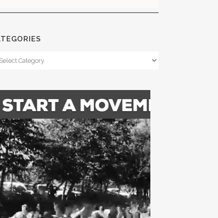
ATEGORIES
tegories