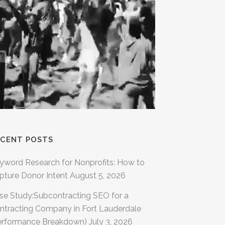
ECENT POSTS
yword Research for Nonprofits: How to
pture Donor Intent
August 5, 2026
se Study:Subcontracting SEO for a
ntracting Company in Fort Lauderdale
erformance Breakdown)
July 3, 2026