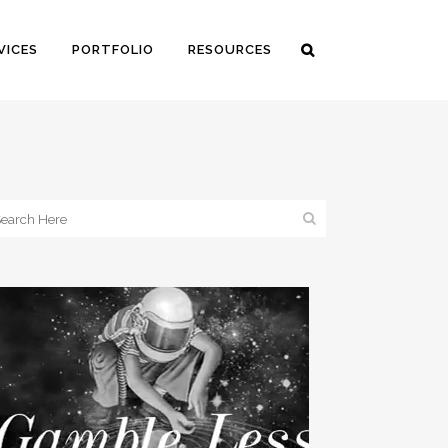
VICES
PORTFOLIO
RESOURCES