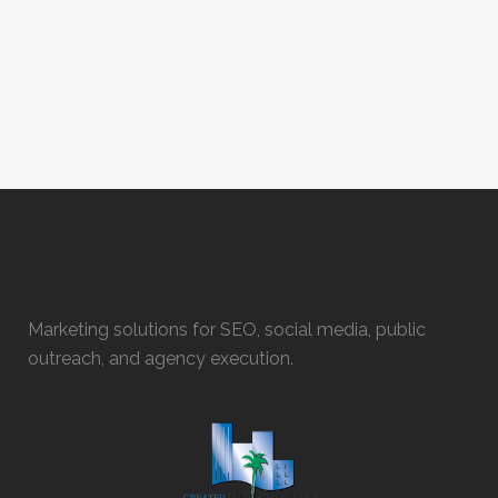
Marketing solutions for SEO, social media, public
outreach, and agency execution.