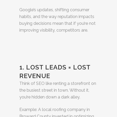
Google’s updates, shifting consumer
habits, and the way reputation impacts
buying decisions mean that if you’re not
improving visibility, competitors are.
1. LOST LEADS = LOST
REVENUE
Think of SEO like renting a storefront on
the busiest street in town. Without it,
you’re hidden down a dark alley.
Example: A local roofing company in
Broward County invested in optimizing