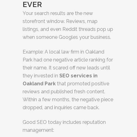
EVER
Your search results are the new
storefront window. Reviews, map
listings, and even Reddit threads pop up
when someone Googles your business.
Example: A local law firm in Oakland
Park had one negative article ranking for
their name. It scared off new leads until
they invested in
SEO services in
Oakland Park
that promoted positive
reviews and published fresh content.
Within a few months, the negative piece
dropped, and inquiries came back.
Good SEO today includes reputation
management: