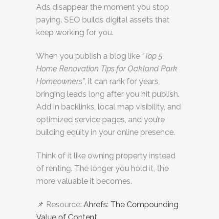
Ads disappear the moment you stop
paying. SEO builds digital assets that
keep working for you.
When you publish a blog like
“Top 5
Home Renovation Tips for Oakland Park
Homeowners”
, it can rank for years,
bringing leads long after you hit publish.
Add in backlinks, local map visibility, and
optimized service pages, and you’re
building equity in your online presence.
Think of it like owning property instead
of renting. The longer you hold it, the
more valuable it becomes.
📌 Resource:
Ahrefs: The Compounding
Value of Content