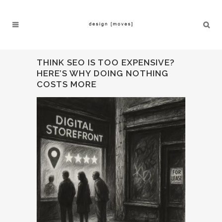
THINK SEO IS TOO EXPENSIVE?
HERE’S WHY DOING NOTHING
COSTS MORE