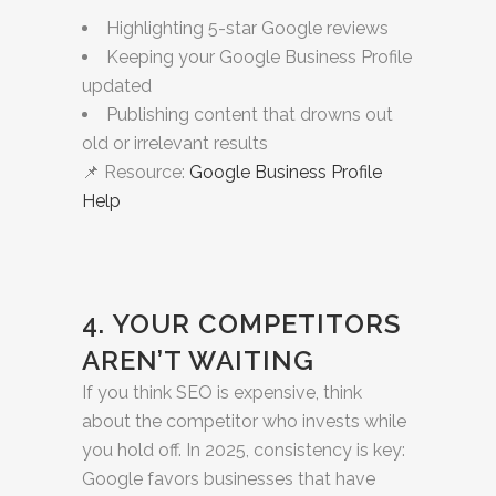
Highlighting 5-star Google reviews
Keeping your Google Business Profile
updated
Publishing content that drowns out
old or irrelevant results
📌 Resource:
Google Business Profile
Help
4. YOUR COMPETITORS
AREN’T WAITING
If you think SEO is expensive, think
about the competitor who invests while
you hold off. In 2025, consistency is key:
Google favors businesses that have