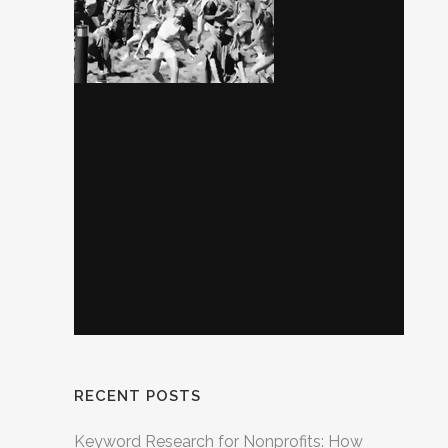
RECENT POSTS
Keyword Research for Nonprofits: How