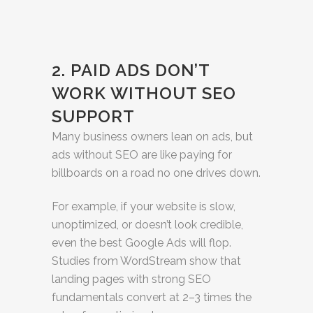
2. PAID ADS DON’T
WORK WITHOUT SEO
SUPPORT
Many business owners lean on ads, but
ads without SEO are like paying for
billboards on a road no one drives down.
For example, if your website is slow,
unoptimized, or doesn’t look credible,
even the best Google Ads will flop.
Studies from WordStream show that
landing pages with strong SEO
fundamentals convert at 2–3 times the