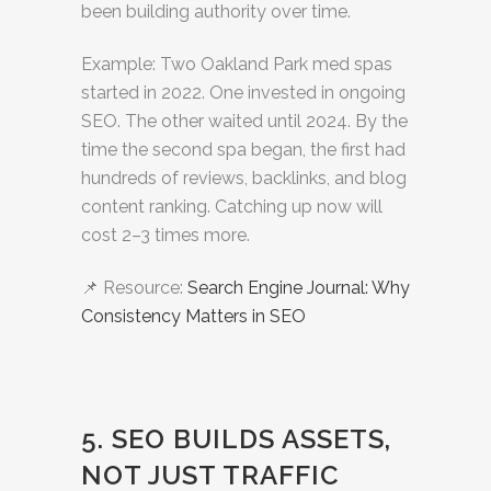
been building authority over time.
Example: Two Oakland Park med spas
started in 2022. One invested in ongoing
SEO. The other waited until 2024. By the
time the second spa began, the first had
hundreds of reviews, backlinks, and blog
content ranking. Catching up now will
cost 2–3 times more.
📌 Resource:
Search Engine Journal: Why
Consistency Matters in SEO
5. SEO BUILDS ASSETS,
NOT JUST TRAFFIC