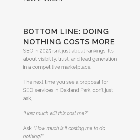
BOTTOM LINE: DOING
NOTHING COSTS MORE
SEO in 2025 isn’t just about rankings. It’s
about visibility, trust, and lead generation
in a competitive marketplace.
The next time you see a proposal for
SEO services in Oakland Park, don’t just
ask,
“How much will this cost me?”
Ask,
“How much is it costing me to do
nothing?”