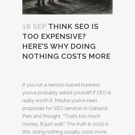
18 SEP
THINK SEO IS
TOO EXPENSIVE?
HERE’S WHY DOING
NOTHING COSTS MORE
If you run a service-based business,
you’ve probably asked yourself if SEO is
really worth it. Maybe you’ve seen
proposals for SEO services in Oakland
Park and thought, “That’s too much
money. I’ll just wait.” The truth in 2025 is
this: doing nothing usually costs more.