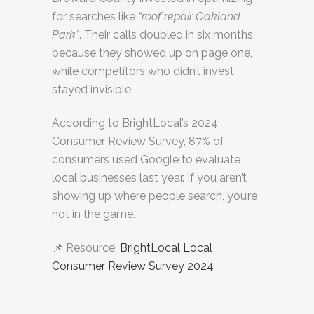
for searches like
“roof repair Oakland
Park”
. Their calls doubled in six months
because they showed up on page one,
while competitors who didn’t invest
stayed invisible.
According to BrightLocal’s 2024
Consumer Review Survey, 87% of
consumers used Google to evaluate
local businesses last year. If you aren’t
showing up where people search, you’re
not in the game.
📌 Resource:
BrightLocal Local
Consumer Review Survey 2024