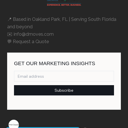
📍 Based in
Oakland Park, FL
| Serving South Florida
and beyond
✉️ info@dmoves.com
💬
Request a Quote