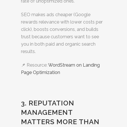
rate of unoptimized ones.
SEO makes ads cheaper (Google
rewards relevance with lower costs per
click), boosts conversions, and builds
trust because customers want to see
you in both paid and organic search
results.
📌 Resource:
WordStream on Landing
Page Optimization
3. REPUTATION
MANAGEMENT
MATTERS MORE THAN