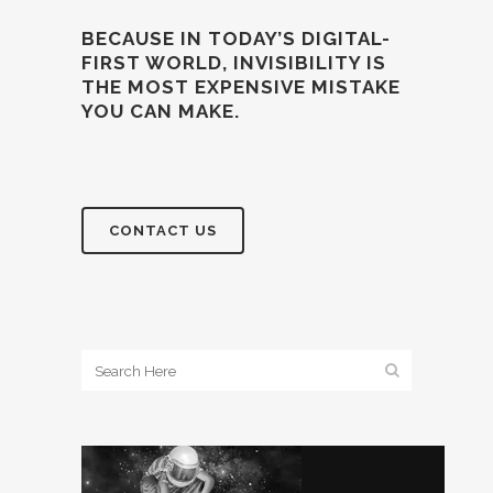
BECAUSE IN TODAY’S DIGITAL-
FIRST WORLD, INVISIBILITY IS
THE MOST EXPENSIVE MISTAKE
YOU CAN MAKE.
CONTACT US