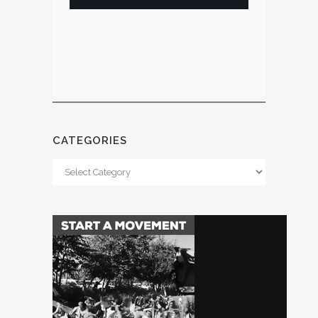
CATEGORIES
Categories