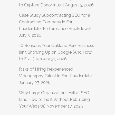
to Capture Donor Intent
August 5, 2026
Case Study:Subcontracting SEO for a
Contracting Company in Fort
Lauderdale (Performance Breakdown)
July 3, 2026
10 Reasons Your Oakland Park Business
Isn't Showing Up on Google (And How
to Fix It)
January 31, 2026
Risks of Hiring Inexperienced
Videography Talent in Fort Lauderdale
January 27, 2026
Why Large Organizations Fail at SEO
(and How to Fix It Without Rebuilding
Your Website)
November 17, 2025