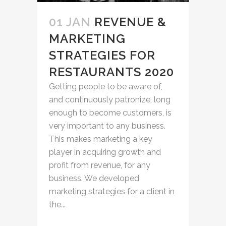
01 JAN
REVENUE &
MARKETING
STRATEGIES FOR
RESTAURANTS 2020
Getting people to be aware of,
and continuously patronize, long
enough to become customers, is
very important to any business.
This makes marketing a key
player in acquiring growth and
profit from revenue, for any
business. We developed
marketing strategies for a client in
the...