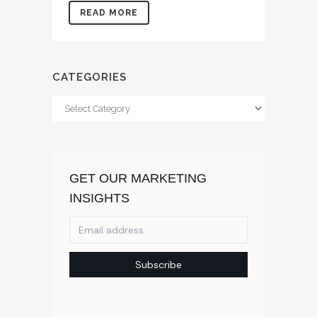
READ MORE
CATEGORIES
Categories