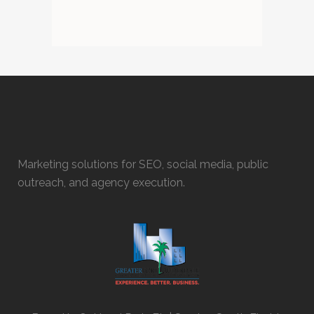
Marketing solutions for SEO, social media, public
outreach, and agency execution.