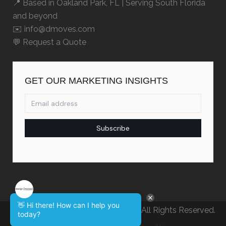
📍 Based in
Oakland Park, FL
| Serving South Florida
and beyond
✉️ info@dmoves.com
💬
Request a Quote
👋 Hi there! How can I help you
© Design Moves Marketing Studio. All Rights Reserved.
today?