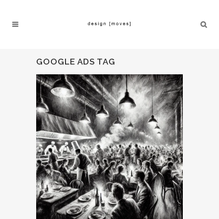
GOOGLE ADS TAG