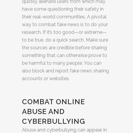
quickly alienate users from which may
have some questioning their safety in
their real-world communities. A pivotal
way to combat fake news is to do your
research. If it’s too good—or extreme—
to be true, do a quick search. Make sure
the sources are credible before sharing
something that can otherwise prove to
be harmful to many people. You can
also block and report fake news sharing
accounts or websites.
COMBAT ONLINE
ABUSE AND
CYBERBULLYING
Abuse and cyberbullying can appear in