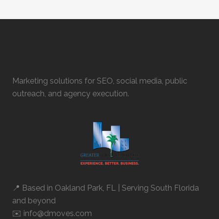
Marketing solutions for SEO, social media, public
outreach, and agency execution.
📍 Based in
Oakland Park, FL
| Serving South Florida
and beyond
✉️ info@dmoves.com