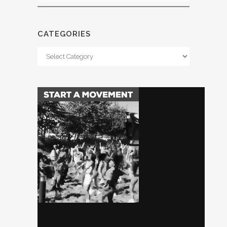
CATEGORIES
Categories