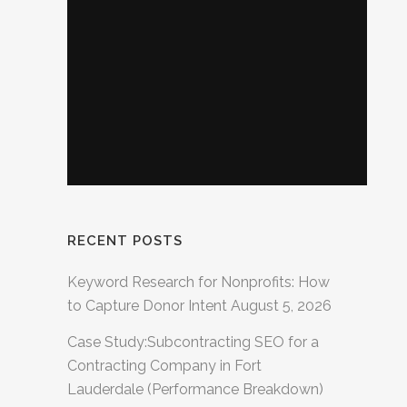
RECENT POSTS
Keyword Research for Nonprofits: How
to Capture Donor Intent
August 5, 2026
Case Study:Subcontracting SEO for a
Contracting Company in Fort
Lauderdale (Performance Breakdown)