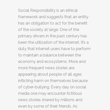
Social Responsibility is an ethical
framework and suggests that an entity
has an obligation to act for the benefit
of the society at large. One of the
primary drivers in the past century has
been the utilization of the internet. It’s a
duty that internet users have to perform
to maintain a balance between the
economy and ecosystems. More and
more frequent news stories are
appearing about people of all ages
inflicting harm on themselves because
of cyber-bullying. Every day on social
media one may encounter fictitious
news stories shared by millions and
even by some of their friends. As