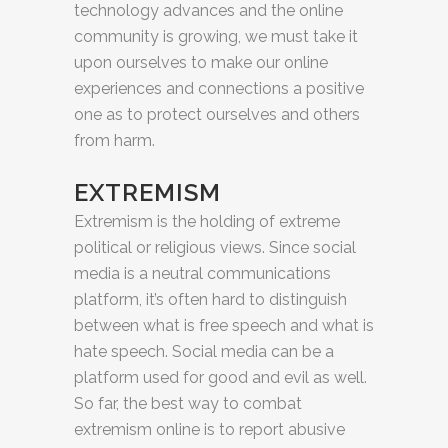
technology advances and the online
community is growing, we must take it
upon ourselves to make our online
experiences and connections a positive
one as to protect ourselves and others
from harm.
EXTREMISM
Extremism is the holding of extreme
political or religious views. Since social
media is a neutral communications
platform, it’s often hard to distinguish
between what is free speech and what is
hate speech. Social media can be a
platform used for good and evil as well.
So far, the best way to combat
extremism online is to report abusive