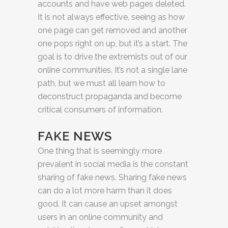
accounts and have web pages deleted.
It is not always effective, seeing as how
one page can get removed and another
one pops right on up, but it’s a start. The
goal is to drive the extremists out of our
online communities. It’s not a single lane
path, but we must all learn how to
deconstruct propaganda and become
critical consumers of information.
FAKE NEWS
One thing that is seemingly more
prevalent in social media is the constant
sharing of fake news. Sharing fake news
can do a lot more harm than it does
good. It can cause an upset amongst
users in an online community and