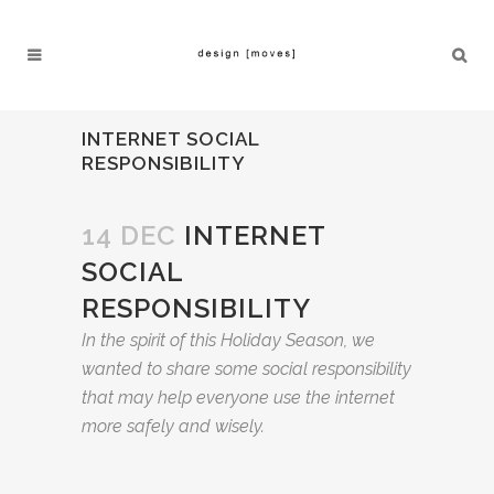
INTERNET SOCIAL
RESPONSIBILITY
14 DEC
INTERNET
SOCIAL
RESPONSIBILITY
In the spirit of this Holiday Season, we
wanted to share some social responsibility
that may help everyone use the internet
more safely and wisely.