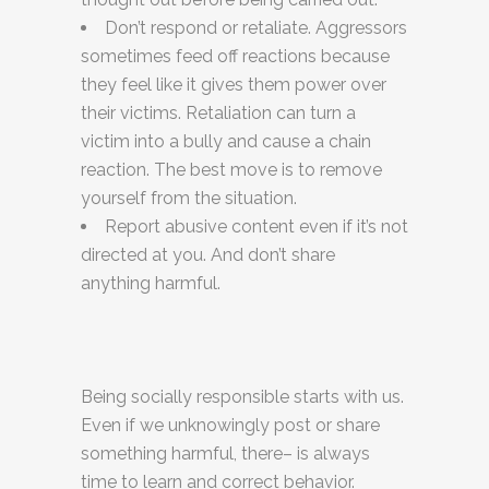
Don’t respond or retaliate. Aggressors
sometimes feed off reactions because
they feel like it gives them power over
their victims. Retaliation can turn a
victim into a bully and cause a chain
reaction. The best move is to remove
yourself from the situation.
Report abusive content even if it’s not
directed at you. And don’t share
anything harmful.
Being socially responsible starts with us.
Even if we unknowingly post or share
something harmful, there– is always
time to learn and correct behavior.