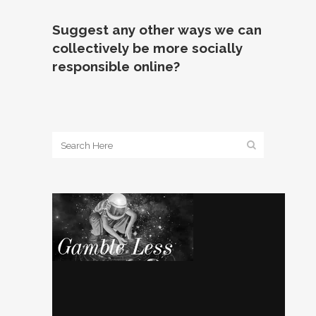
Suggest any other ways we can
collectively be more socially
responsible online?