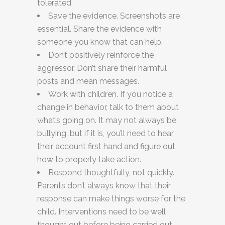
tolerated.
Save the evidence. Screenshots are
essential. Share the evidence with
someone you know that can help.
Don’t positively reinforce the
aggressor. Don’t share their harmful
posts and mean messages.
Work with children. If you notice a
change in behavior, talk to them about
what’s going on. It may not always be
bullying, but if it is, you’ll need to hear
their account first hand and figure out
how to properly take action.
Respond thoughtfully, not quickly.
Parents don’t always know that their
response can make things worse for the
child. Interventions need to be well
thought out before being carried out.