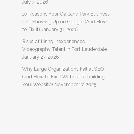
July 3, 2026
10 Reasons Your Oakland Park Business
Isn't Showing Up on Google (And How
to Fix It)
January 31, 2026
Risks of Hiring Inexperienced
Videography Talent in Fort Lauderdale
January 27, 2026
Why Large Organizations Fail at SEO
(and How to Fix It Without Rebuilding
Your Website)
November 17, 2025