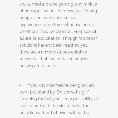
social media, online gaming, and mobile
phone applications or messages. Young
people and even children can
experience some form of abuse online,
whether it may be cyberbullying, sexual
abuse or exploitation. Though foolproof
solutions haven’t been reached yet,
there are a number of preventative
measures that can be taken against
bullying and abuse.
If you know someone being bullied,
don’t just stand by. Do something. If
stopping the bullying isn’t a possibility, at
least stand with the victim to let the
bully know their behavior will not be