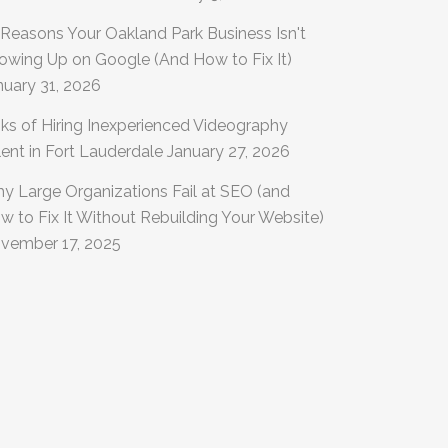
 Reasons Your Oakland Park Business Isn't
owing Up on Google (And How to Fix It)
nuary 31, 2026
sks of Hiring Inexperienced Videography
lent in Fort Lauderdale
January 27, 2026
y Large Organizations Fail at SEO (and
w to Fix It Without Rebuilding Your Website)
vember 17, 2025