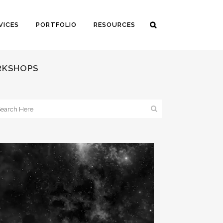
VICES
PORTFOLIO
RESOURCES
ORKSHOPS