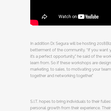
In addition Dr. Segura will be hosting 2018B
betterment of the community. “If you want yo
it’s a perfect opportunity,” he said of the 
learn from. So if these workshops are design
marketing, to sales, to motivating your team,
together and networking together.”
S.I.T. hopes to bring individuals to their full
personal growth from their experience. Their