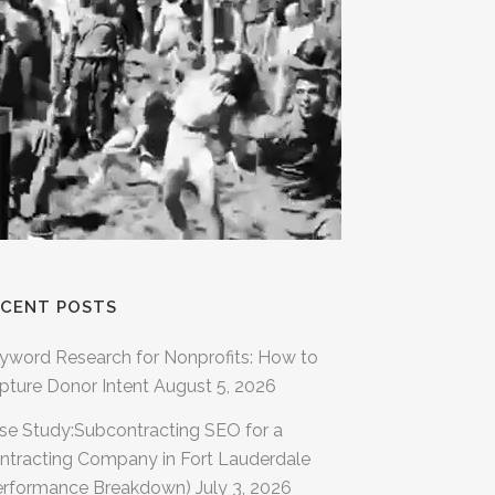
ECENT POSTS
yword Research for Nonprofits: How to
pture Donor Intent
August 5, 2026
se Study:Subcontracting SEO for a
ntracting Company in Fort Lauderdale
erformance Breakdown)
July 3, 2026