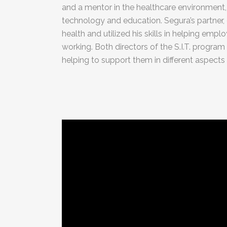
and a mentor in the healthcare environment,
technology and education. Segura’s partner, 
health and utilized his skills in helping em
working. Both directors of the S.I.T. program 
helping to support them in different aspects