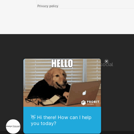
Marketing solutions for SEO, social
media, public outreach, and
agency execution.
👋 Hi there! How can I help
you today?