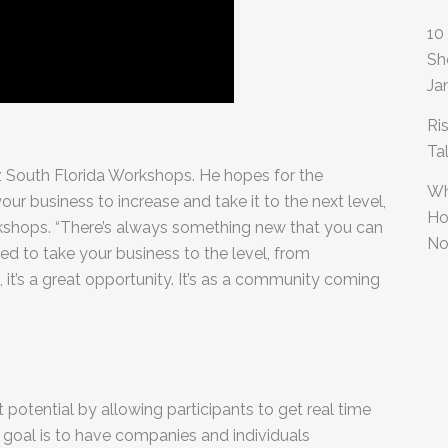
10
Sh
Ja
Ri
Ta
iz South Florida Workshops. He hopes for the
Wh
ur business to increase and take it to the next level,
Ho
workshops. “There’s always something new that you can
No
ed to take your business to the level, from
 it’s a great opportunity. It’s as a community coming
est potential by allowing participants to get real time
 goal is to have companies and individuals