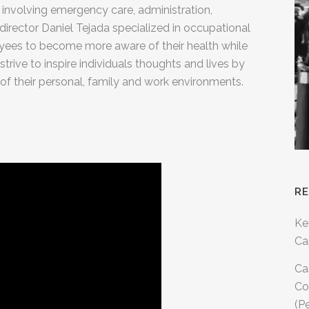
 involving emergency care, administration,
director Daniel Tejada specialized in occupational
ployees to become more aware of their health while
strive to inspire individuals thoughts and lives by
 of their personal, family and work environments.
R
Ke
Ca
Ca
Co
(P