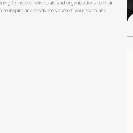
ning to inspire individuals and organizations to their
arn to inspire and motivate yourself, your team and