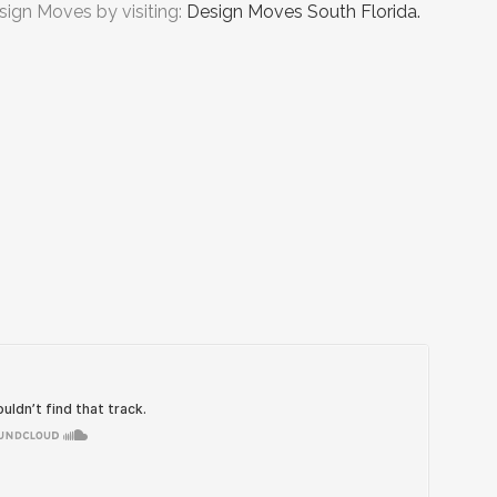
sign Moves by visiting:
Design Moves South Florida.