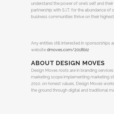
understand the power of one’s self and their 
partnership with S.I.T. for the abundance of 
business communities thrive on their highest 
Any entities still interested in sponsorships
website
dmoves.com/2018biz
ABOUT DESIGN MOVES
Design Moves roots are in branding services wi
marketing scope implementing marketing str
2010, on honest values, Design Moves works 
the ground through digital and traditional 