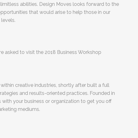
limitless abilities. Design Moves looks forward to the
opportunities that would arise to help those in our
levels.
 are asked to visit the 2018 Business Workshop
thin creative industries, shortly after built a full
ategies and results-oriented practices. Founded in
with your business or organization to get you off
marketing mediums.