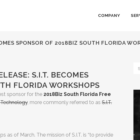
COMPANY
SER
BECOMES SPONSOR OF 2018BIZ SOUTH FLORIDA W
LEASE: S.I.T. BECOMES
UTH FLORIDA WORKSHOPS
st sponsor for the
2018Biz South Florida Free
l Technology
, more commonly referred to as
S.I.T.
 as of March. The mission of S.I.T. is “to provide