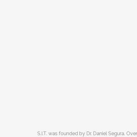
S.I.T. was founded by Dr. Daniel Segura. Ove