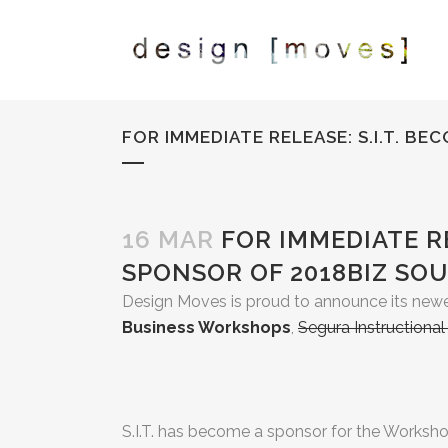
FOR IMMEDIATE RELEASE: S.I.T. 
16 MAR
FOR IMMEDIATE RE
SPONSOR OF 2018BIZ SO
Design Moves is proud to announce its newe
Business Workshops
,
Segura Instructiona
S.I.T. has become a sponsor for the Workshops