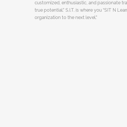
customized, enthusiastic, and passionate trai
true potential.” S.I.T. is where you “SIT N Le
organization to the next level.”