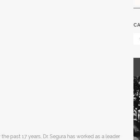
C
Ca
r the past 17 years, Dr. Segura has worked as a leader