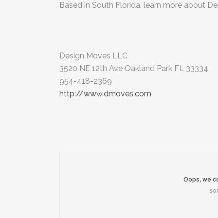
Based in South Florida, learn more about De
Design Moves LLC
3520 NE 12th Ave Oakland Park FL 33334
954-418-2369
http://www.dmoves.com