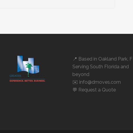
📍 Based in
Oakland Park, 
Serving South Florida and
beyond
✉️ info@dmoves.com
💬
Request a Quote