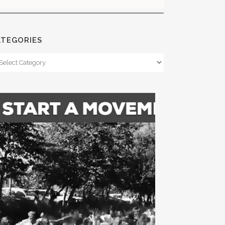
ATEGORIES
tegories