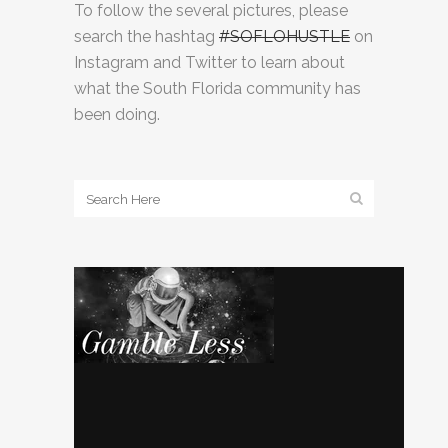
To follow the several pictures, please
search the hashtag
#SOFLOHUSTLE
on
Instagram and Twitter to learn about
what the South Florida community has
been doing.