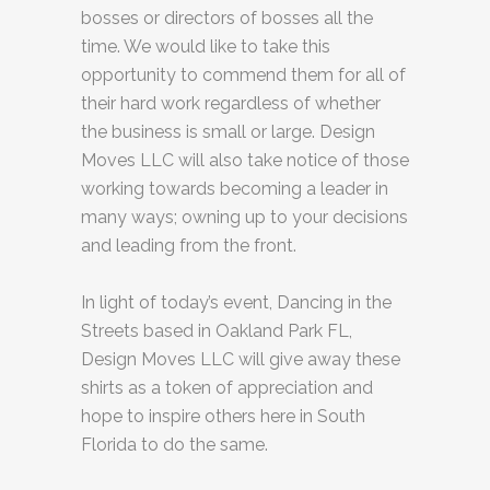
bosses or directors of bosses all the
time. We would like to take this
opportunity to commend them for all of
their hard work regardless of whether
the business is small or large. Design
Moves LLC will also take notice of those
working towards becoming a leader in
many ways; owning up to your decisions
and leading from the front.
In light of today’s event, Dancing in the
Streets based in Oakland Park FL,
Design Moves LLC will give away these
shirts as a token of appreciation and
hope to inspire others here in South
Florida to do the same.