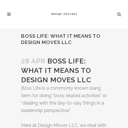
BOSS LIFE: WHAT IT MEANS TO
DESIGN MOVES LLC
28 APR
BOSS LIFE:
WHAT IT MEANS TO
DESIGN MOVES LLC
Boss Life is a commonly known slang
term for doing “boss related activities” or
“dealing with the day-to-day things in a
leadership perspective.”
Here at Design Moves LLC, we deal with