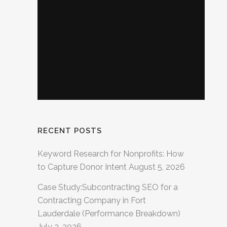
RECENT POSTS
Keyword Research for Nonprofits: How
to Capture Donor Intent
August 5, 2026
Case Study:Subcontracting SEO for a
Contracting Company in Fort
Lauderdale (Performance Breakdown)
July 3, 2026