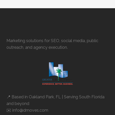
Marketing solutions for SEO, social media, public
outreach, and agency execution.
📍 Based in
Oakland Park, FL
| Serving South Florida
and beyond
✉️ info@dmoves.com