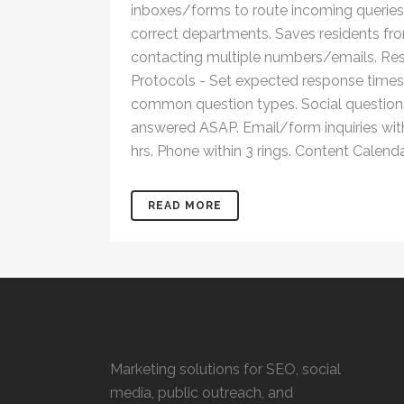
inboxes/forms to route incoming queries
correct departments. Saves residents fr
contacting multiple numbers/emails. R
Protocols - Set expected response times
common question types. Social question
answered ASAP. Email/form inquiries wit
hrs. Phone within 3 rings. Content Calendar
READ MORE
Marketing solutions for SEO, social
media, public outreach, and