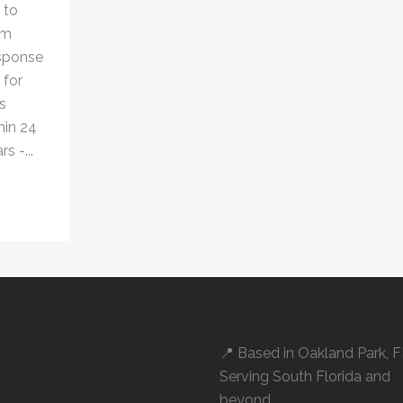
 to
om
esponse
 for
s
hin 24
s -...
📍 Based in
Oakland Park, 
Serving South Florida and
beyond