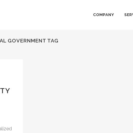
COMPANY
SER
CAL GOVERNMENT TAG
ITY
alized