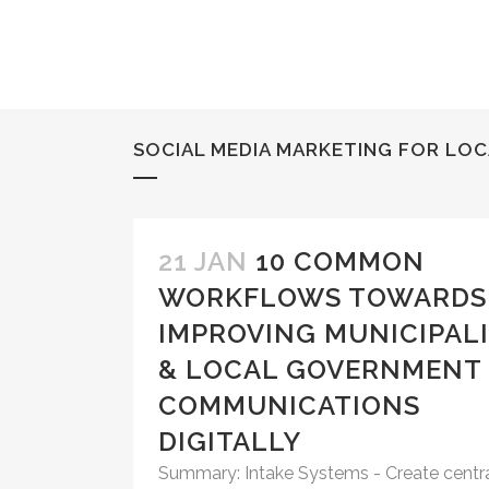
SOCIAL MEDIA MARKETING FOR LO
21 JAN
10 COMMON
WORKFLOWS TOWARDS
IMPROVING MUNICIPAL
& LOCAL GOVERNMENT
COMMUNICATIONS
DIGITALLY
Summary: Intake Systems - Create centr