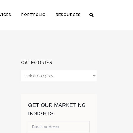
VICES
PORTFOLIO
RESOURCES
CATEGORIES
Categories