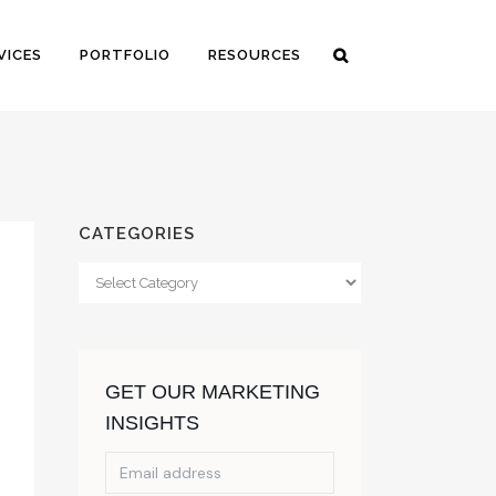
VICES
PORTFOLIO
RESOURCES
CATEGORIES
Categories