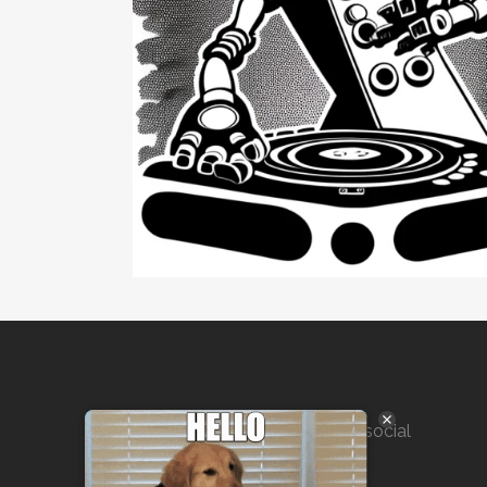
Marketing solutions for SEO, social
media, public outreach, and