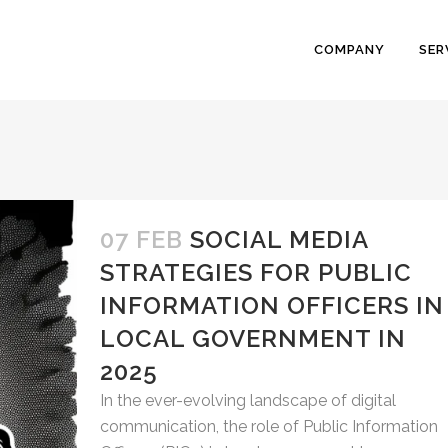
COMPANY
SER
07 FEB
SOCIAL MEDIA
STRATEGIES FOR PUBLIC
INFORMATION OFFICERS IN
LOCAL GOVERNMENT IN
2025
In the ever-evolving landscape of digital
communication, the role of Public Information