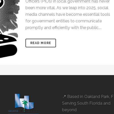
Officers (PIOs) in local government has never
been more vital. As we leap into 2025, social
media channels have become essential tools
for government entities to communicate
promptly and efficiently with the public....
READ MORE
📍 Based in
Oakland Park, 
Serving South Florida and
beyond