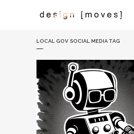
LOCAL GOV SOCIAL MEDIA TAG