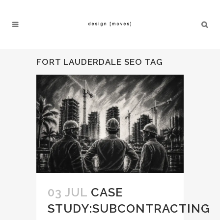
FORT LAUDERDALE SEO TAG
03 JUL
CASE
STUDY:SUBCONTRACTING