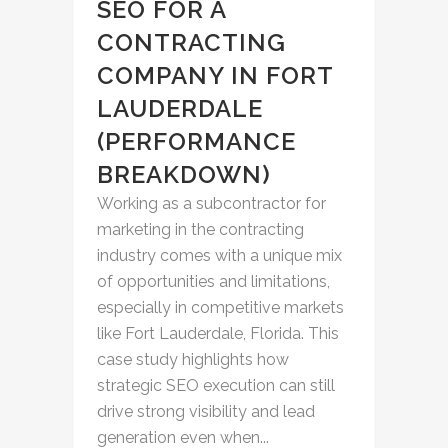
SEO FOR A
CONTRACTING
COMPANY IN FORT
LAUDERDALE
(PERFORMANCE
BREAKDOWN)
Working as a subcontractor for
marketing in the contracting
industry comes with a unique mix
of opportunities and limitations,
especially in competitive markets
like Fort Lauderdale, Florida. This
case study highlights how
strategic SEO execution can still
drive strong visibility and lead
generation even when...