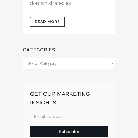
domain strategies,...
READ MORE
CATEGORIES
Categories