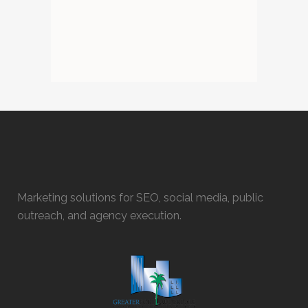
Marketing solutions for SEO, social media, public
outreach, and agency execution.