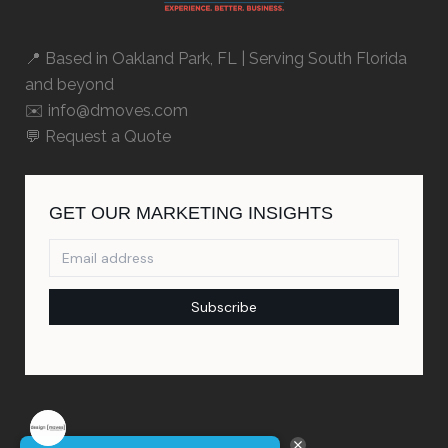
📍 Based in
Oakland Park, FL
| Serving South Florida
and beyond
✉️ info@dmoves.com
💬
Request a Quote