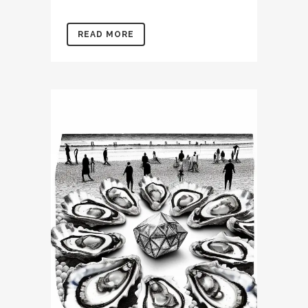
READ MORE