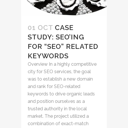
01 OCT
CASE
STUDY: SEO’ING
FOR “SEO” RELATED
KEYWORDS
Overview In a highly competitive
city for SEO services, the goal
was to establish a new domain
and rank for SEO-related
keywords to drive organic leads
and position ourselves as a
trusted authority in the local
market. The project utilized a
combination of exact-match