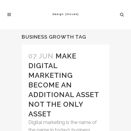
BUSINESS GROWTH TAG
07 JUN
MAKE
DIGITAL
MARKETING
BECOME AN
ADDITIONAL ASSET
NOT THE ONLY
ASSET
Digital marketing is the name of
the game in today’s business