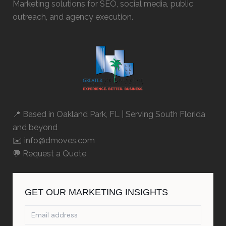
Marketing solutions for SEO, social media, public
outreach, and agency execution.
📍 Based in
Oakland Park, FL
| Serving South Florida
and beyond
✉️ info@dmoves.com
💬
Request a Quote