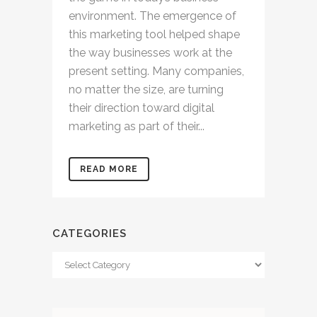
environment. The emergence of
this marketing tool helped shape
the way businesses work at the
present setting. Many companies,
no matter the size, are turning
their direction toward digital
marketing as part of their...
READ MORE
CATEGORIES
Categories