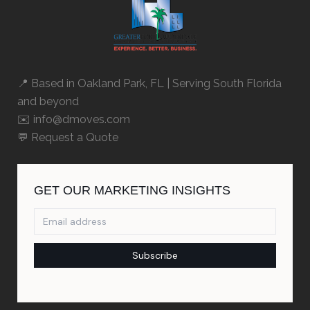
📍 Based in
Oakland Park, FL
| Serving South Florida
and beyond
✉️ info@dmoves.com
💬
Request a Quote