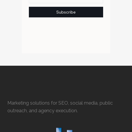
Marketing solutions for SEO, social media, public
outreach, and agency execution.