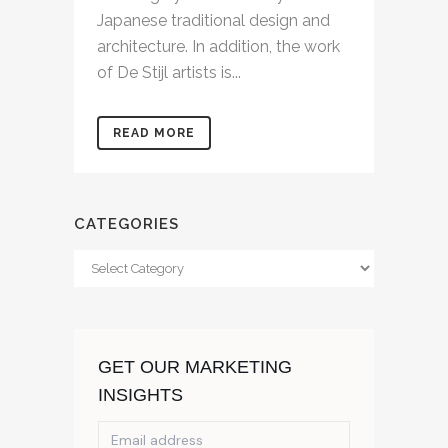
Japanese traditional design and
architecture. In addition, the work
of De Stijl artists is...
READ MORE
CATEGORIES
Categories