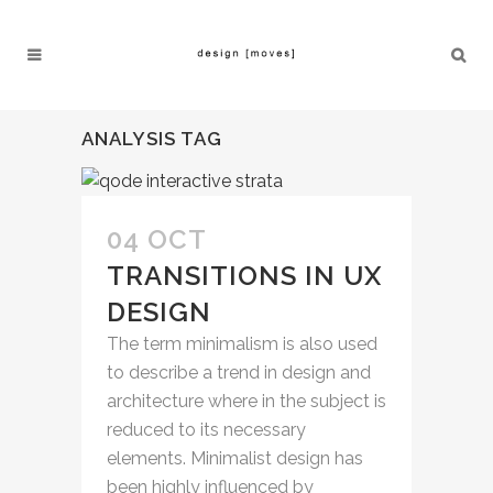
ANALYSIS TAG
04 OCT
TRANSITIONS IN UX
DESIGN
The term minimalism is also used
to describe a trend in design and
architecture where in the subject is
reduced to its necessary
elements. Minimalist design has
been highly influenced by