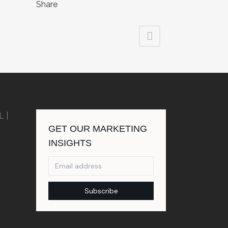
Share
FL
|