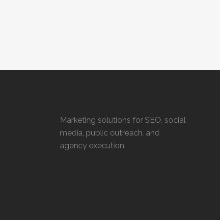
Marketing solutions for SEO, social
media, public outreach, and
agency execution.