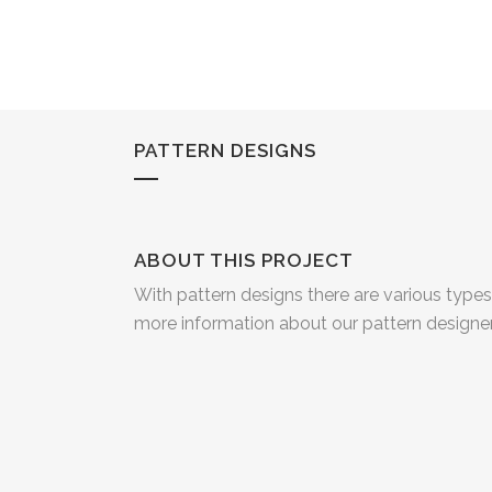
PATTERN DESIGNS
ABOUT THIS PROJECT
With pattern designs there are various type
more information about our pattern design