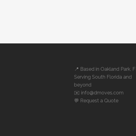
📍 Based in
Oakland Park, 
Serving South Florida and
beyond
✉️ info@dmoves.com
💬
Request a Quote