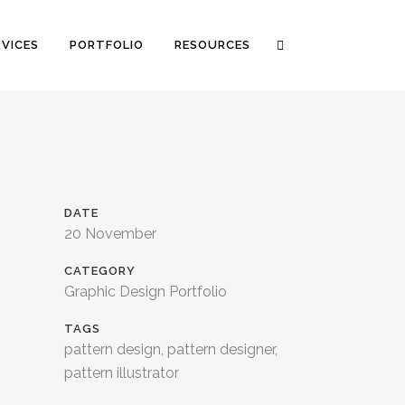
RVICES
PORTFOLIO
RESOURCES
DATE
20 November
CATEGORY
Graphic Design Portfolio
TAGS
pattern design, pattern designer,
pattern illustrator