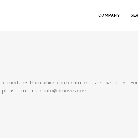
COMPANY
SE
s of mediums from which can be utilized as shown above. For
er please email us at info@dmoves.com