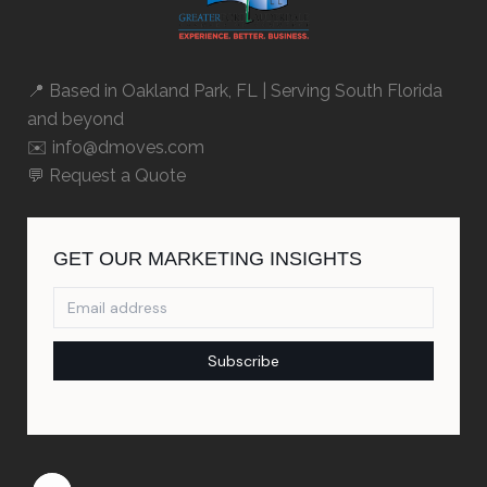
📍 Based in
Oakland Park, FL
| Serving South Florida
and beyond
✉️ info@dmoves.com
💬
Request a Quote