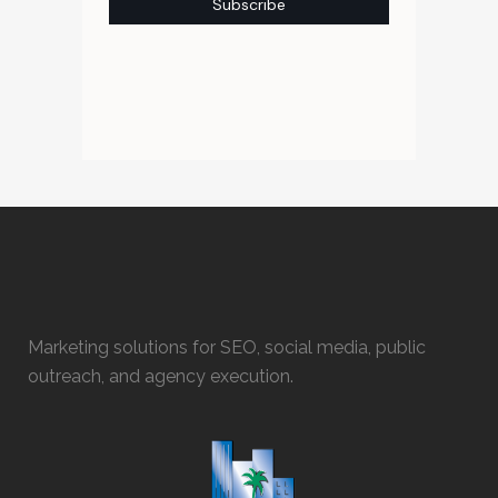
Marketing solutions for SEO, social media, public
outreach, and agency execution.