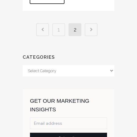
1
2
CATEGORIES
Categories