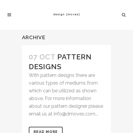
ARCHIVE
07 OCT
PATTERN
DESIGNS
With pattern designs there are
various types of mediums from
which can be utilized as shown
above. For more information
about our pattern designer please
email us at info@dmoves.com...
READ MORE