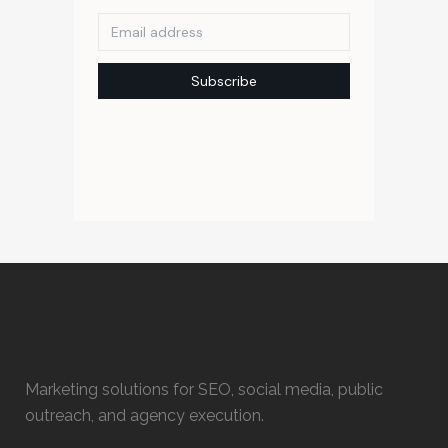
Marketing solutions for SEO, social media, public
outreach, and agency execution.