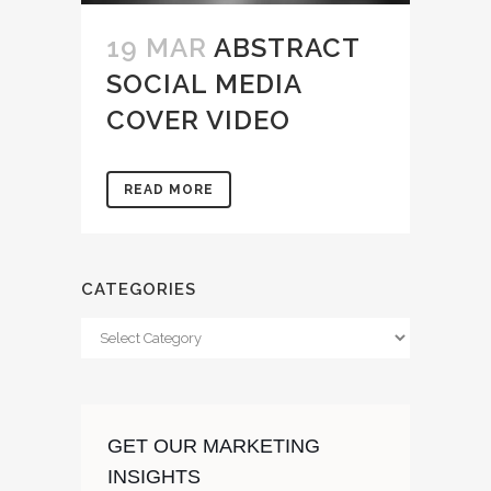
19 MAR
ABSTRACT
SOCIAL MEDIA
COVER VIDEO
READ MORE
CATEGORIES
Categories