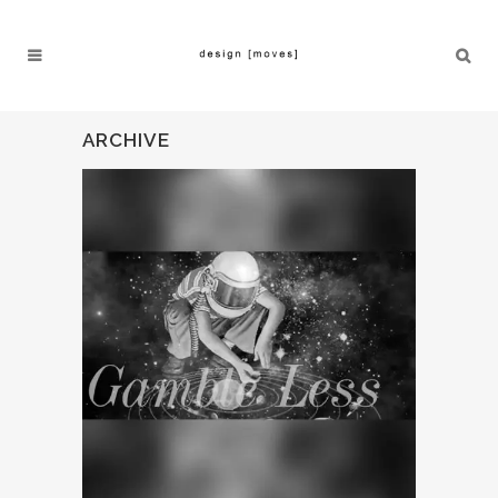
ARCHIVE