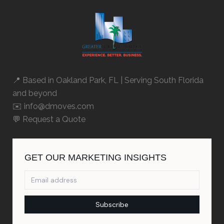
📍 Based in
Oakland Park, FL
| Serving South Florida
and beyond
✉️ info@dmoves.com
💬
Request a Quote