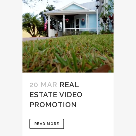
20 MAR
REAL
ESTATE VIDEO
PROMOTION
READ MORE