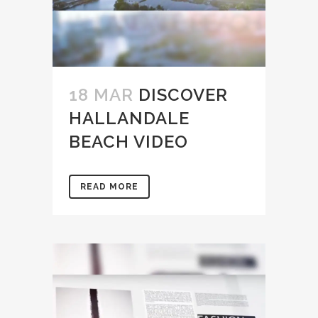
18 MAR
DISCOVER
HALLANDALE
BEACH VIDEO
READ MORE