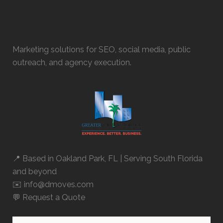
Marketing solutions for SEO, social media, public
outreach, and agency execution.
📍 Based in
Oakland Park, FL
| Serving South Florida
and beyond
✉️ info@dmoves.com
💬
Request a Quote