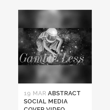
19 MAR
ABSTRACT
SOCIAL MEDIA
COVER VIDEO