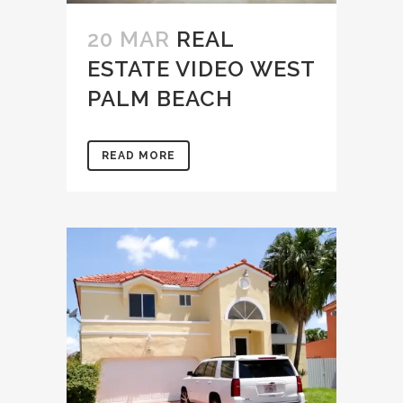
20 MAR
REAL
ESTATE VIDEO WEST
PALM BEACH
READ MORE