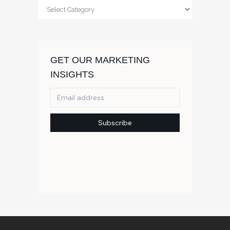
Categories