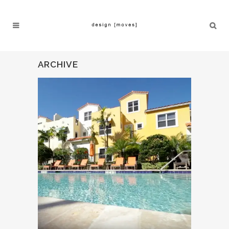
ARCHIVE