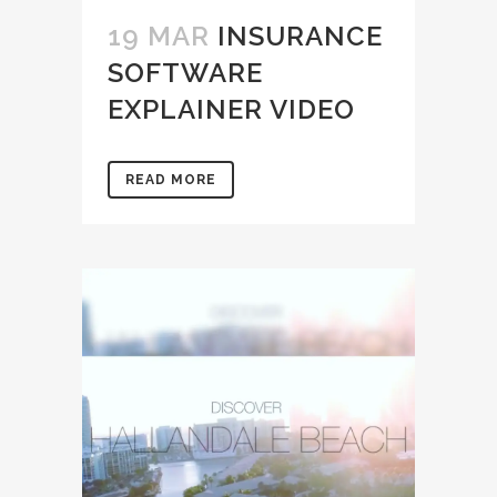
19 MAR
INSURANCE
SOFTWARE
EXPLAINER VIDEO
READ MORE