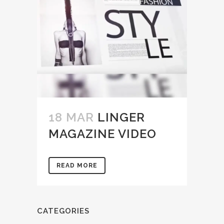
18 MAR
LINGER
MAGAZINE VIDEO
READ MORE
CATEGORIES