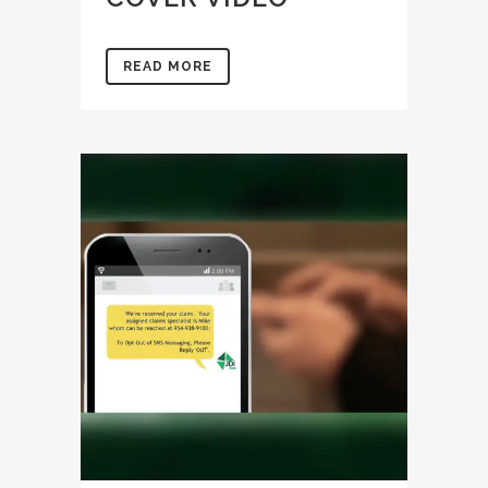
READ MORE