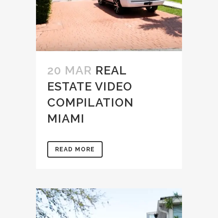
20 MAR
REAL
ESTATE VIDEO
COMPILATION
MIAMI
READ MORE