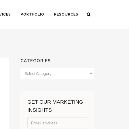
VICES
PORTFOLIO
RESOURCES
CATEGORIES
Categories