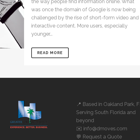
the way people find information online. What
was once the domain of Google is now being
challenged by the rise of short-form video and
interactive content. More users, especially
younger...
READ MORE
📍 Based in
Oakland Park, 
Serving South Florida and
beyond
✉️ info@dmoves.com
💬
Request a Quote