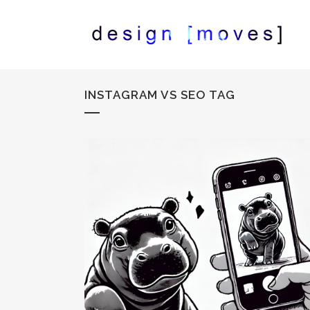
INSTAGRAM VS SEO TAG