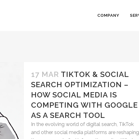
COMPANY
SER
17 MAR
TIKTOK & SOCIAL
SEARCH OPTIMIZATION –
HOW SOCIAL MEDIA IS
COMPETING WITH GOOGLE
AS A SEARCH TOOL
In the evolving world of digital search, TikTok
and other social media platforms are reshaping