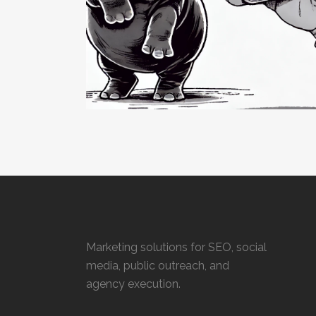
Marketing solutions for SEO, social
media, public outreach, and
agency execution.