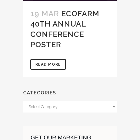
19 MAR
ECOFARM
40TH ANNUAL
CONFERENCE
POSTER
READ MORE
CATEGORIES
Categories