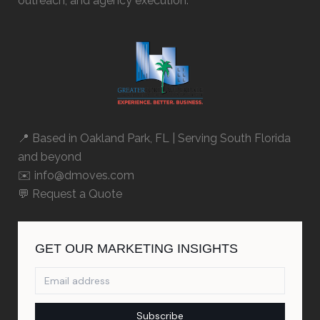
outreach, and agency execution.
📍 Based in
Oakland Park, FL
| Serving South Florida
and beyond
✉️ info@dmoves.com
💬
Request a Quote