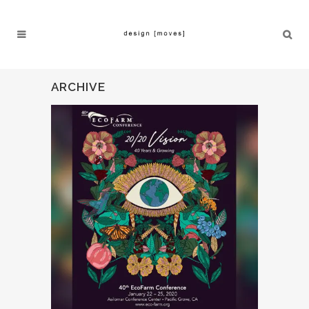
ARCHIVE