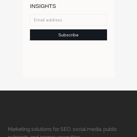
Marketing solutions for SEO, social media, public